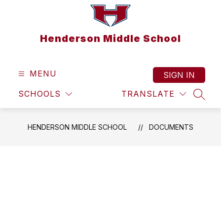
Skip
to
content
Henderson Middle School
MENU
SIGN IN
SCHOOLS
TRANSLATE
SEAR
HENDERSON MIDDLE SCHOOL
DOCUMENTS