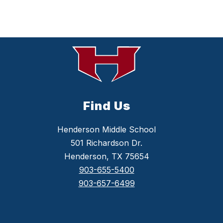
Find Us
Henderson Middle School
501 Richardson Dr.
Henderson, TX 75654
903-655-5400
903-657-6499