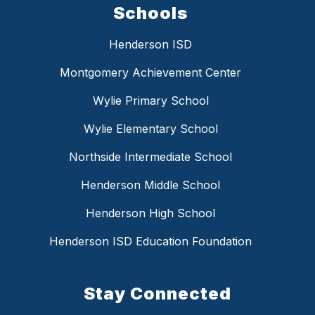
Schools
Henderson ISD
Montgomery Achievement Center
Wylie Primary School
Wylie Elementary School
Northside Intermediate School
Henderson Middle School
Henderson High School
Henderson ISD Education Foundation
Stay Connected