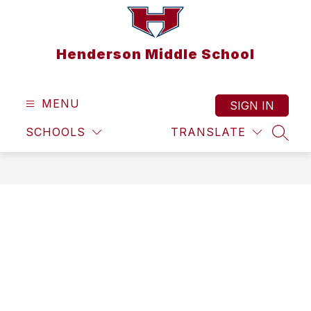
Skip
to
content
Henderson Middle School
MENU
SIGN IN
SCHOOLS
TRANSLATE
SEAR