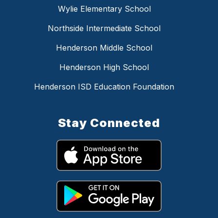
Wylie Elementary School
Northside Intermediate School
Henderson Middle School
Henderson High School
Henderson ISD Education Foundation
Stay Connected