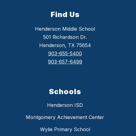
Find Us
Henderson Middle School
501 Richardson Dr.
Henderson, TX 75654
903-655-5400
903-657-6499
Schools
Henderson ISD
Montgomery Achievement Center
Wylie Primary School