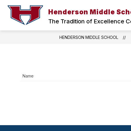
Skip
to
Henderson Middle Sch
Show
content
ABOUT US
HMS HEALTH CLI
submenu
The Tradition of Excellence C
for
ABOUT
US
HENDERSON MIDDLE SCHOOL
Name