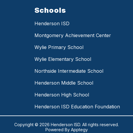
Schools
Henderson ISD
Montgomery Achievement Center
Wylie Primary School
Wylie Elementary School
Northside Intermediate School
Henderson Middle School
Henderson High School
Henderson ISD Education Foundation
Copyright © 2026 Henderson ISD. All rights reserved.
Powered By
Apptegy