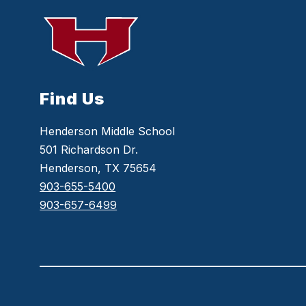
Find Us
Henderson Middle School
501 Richardson Dr.
Henderson, TX 75654
903-655-5400
903-657-6499