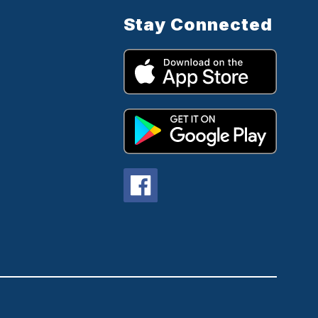
Stay Connected