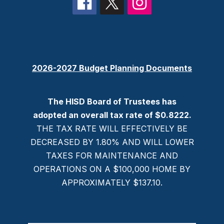
2026-2027 Budget Planning Documents
The HISD Board of Trustees has
adopted an overall tax rate of $0.8222.
THE TAX RATE WILL EFFECTIVELY BE
DECREASED BY 1.80% AND WILL LOWER
TAXES FOR MAINTENANCE AND
OPERATIONS ON A $100,000 HOME BY
APPROXIMATELY $137.10.