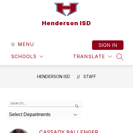
Skip
to
content
Henderson ISD
MENU
SIGN IN
SCHOOLS
TRANSLATE
SEAR
HENDERSON ISD
STAFF
Use
Search
the
search
Select Departments
field
above
to
CASSADY BALLENGER