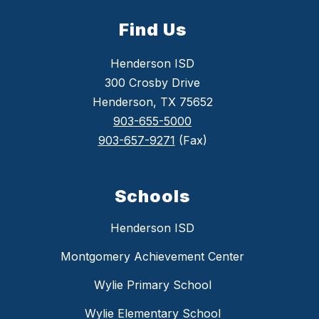
Find Us
Henderson ISD
300 Crosby Drive
Henderson, TX 75652
903-655-5000
903-657-9271
(Fax)
Schools
Henderson ISD
Montgomery Achievement Center
Wylie Primary School
Wylie Elementary School