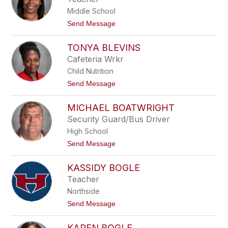
o
h
z
Middle School
a
a
e
t
Send Message
l
o
y
L
B
TONYA BLEVINS
a
l
t
Cafeteria Wrkr
a
o
i
Child Nutrition
y
r
a
t
Send Message
B
o
l
T
a
MICHAEL BOATWRIGHT
o
n
n
Security Guard/Bus Driver
t
y
o
High School
a
n
B
t
Send Message
l
o
e
M
v
KASSIDY BOGLE
i
i
c
Teacher
n
h
s
Northside
a
e
t
Send Message
l
o
B
K
o
KAREN BOGLE
a