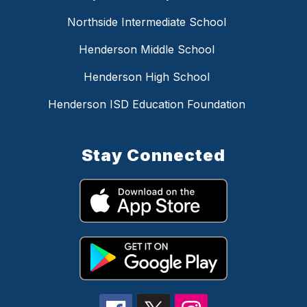
Northside Intermediate School
Henderson Middle School
Henderson High School
Henderson ISD Education Foundation
Stay Connected