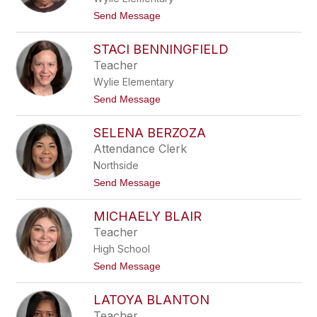
a
t
Send Message
B
o
e
J
a
STACI BENNINGFIELD
u
r
l
Teacher
d
i
Wylie Elementary
e
B
t
Send Message
e
o
c
S
k
SELENA BERZOZA
t
a
Attendance Clerk
c
Northside
i
B
t
Send Message
e
o
n
S
n
MICHAELY BLAIR
e
i
l
Teacher
n
e
g
High School
n
f
a
t
Send Message
i
B
o
e
e
M
l
r
LATOYA BLANTON
i
d
z
c
Teacher