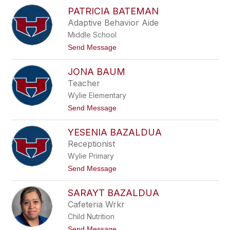
K
n
PATRICIA BATEMAN
a
e
r
Adaptive Behavior Aide
s
s
Middle School
y
n
t
Send Message
B
o
a
P
r
JONA BAUM
a
r
t
Teacher
a
r
g
Wylie Elementary
i
a
c
t
Send Message
n
i
o
a
J
B
YESENIA BAZALDUA
o
a
n
Receptionist
t
a
e
Wylie Primary
B
m
a
t
Send Message
a
u
o
n
m
Y
SARAYT BAZALDUA
e
s
Cafeteria Wrkr
e
Child Nutrition
n
i
t
Send Message