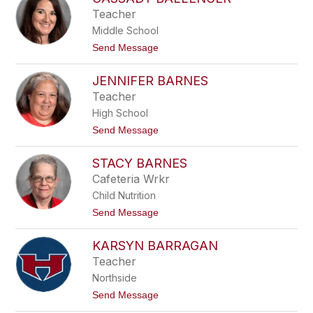
filter
Teacher
by
Middle School
staff
name.
t
Send Message
o
C
JENNIFER BARNES
a
s
Teacher
s
High School
a
d
t
Send Message
y
o
B
J
a
STACY BARNES
e
l
n
Cafeteria Wrkr
l
n
e
Child Nutrition
i
n
f
t
Send Message
g
e
o
e
r
S
r
B
KARSYN BARRAGAN
t
a
a
Teacher
r
c
n
Northside
y
e
B
t
Send Message
s
a
o
r