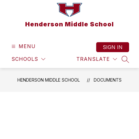
Skip
to
content
Henderson Middle School
MENU
SIGN IN
SCHOOLS
TRANSLATE
SEAR
HENDERSON MIDDLE SCHOOL
DOCUMENTS