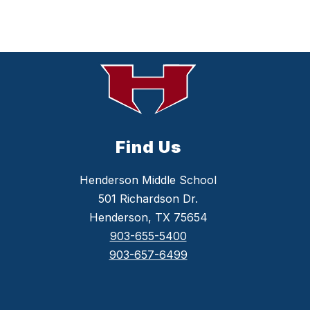
Find Us
Henderson Middle School
501 Richardson Dr.
Henderson, TX 75654
903-655-5400
903-657-6499