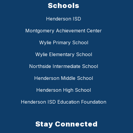
Schools
Henderson ISD
Montgomery Achievement Center
Wylie Primary School
Wylie Elementary School
Northside Intermediate School
Henderson Middle School
Henderson High School
Henderson ISD Education Foundation
Stay Connected