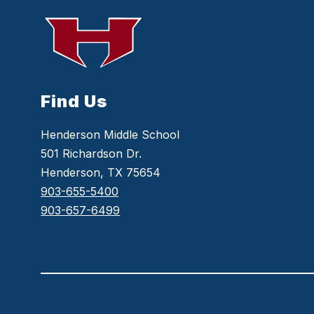
Find Us
Henderson Middle School
501 Richardson Dr.
Henderson, TX 75654
903-655-5400
903-657-6499