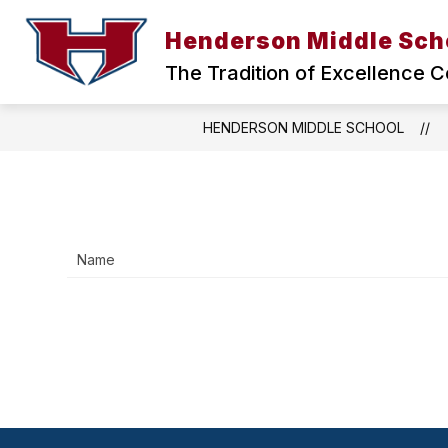
Skip
to
Henderson Middle Sch
Show
content
ABOUT US
HMS HEALTH CLI
submenu
The Tradition of Excellence C
for
ABOUT
US
HENDERSON MIDDLE SCHOOL
Name