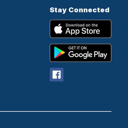
Stay Connected