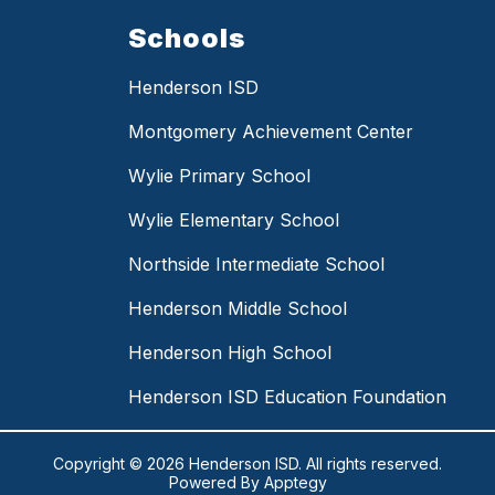
Schools
Henderson ISD
Montgomery Achievement Center
Wylie Primary School
Wylie Elementary School
Northside Intermediate School
Henderson Middle School
Henderson High School
Henderson ISD Education Foundation
Copyright © 2026 Henderson ISD. All rights reserved.
Powered By
Apptegy