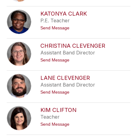
-
e
P
a
y
B
KATONYA CLARK
l
u
P.E. Teacher
e
r
n
t
Send Message
e
o
y
K
a
CHRISTINA CLEVENGER
t
Assistant Band Director
o
n
t
Send Message
y
o
a
C
C
h
l
LANE CLEVENGER
r
a
Assistant Band Director
i
r
s
k
t
Send Message
t
o
i
L
n
a
a
KIM CLIFTON
n
C
Teacher
e
l
C
e
t
Send Message
l
v
o
e
e
K
v