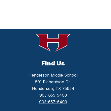
Find Us
Henderson Middle School
501 Richardson Dr.
Henderson, TX 75654
903-655-5400
903-657-6499