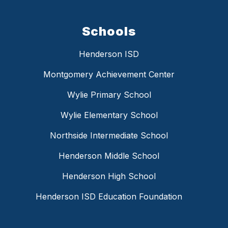
Schools
Henderson ISD
Montgomery Achievement Center
Wylie Primary School
Wylie Elementary School
Northside Intermediate School
Henderson Middle School
Henderson High School
Henderson ISD Education Foundation