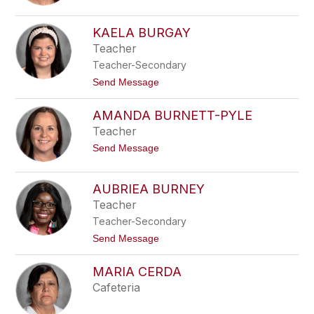
o
B
L
r
y
y
KAELA BURGAY
n
a
Teacher
n
n
B
Teacher-Secondary
u
f
t
Send Message
f
o
a
K
AMANDA BURNETT-PYLE
l
a
o
e
Teacher
l
t
Send Message
a
o
B
A
u
m
r
AUBRIEA BURNEY
a
g
Teacher
n
a
d
y
Teacher-Secondary
a
B
t
Send Message
u
o
r
A
MARIA CERDA
n
u
e
b
Cafeteria
t
r
t
i