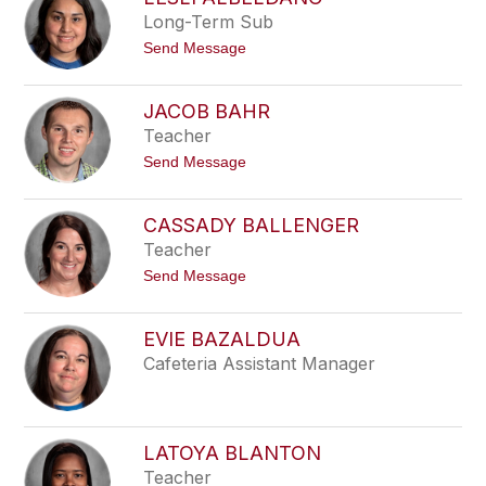
filter
Long-Term Sub
by
t
Send Message
staff
o
name.
L
e
JACOB BAHR
s
Teacher
l
i
t
Send Message
A
o
l
J
b
a
e
CASSADY BALLENGER
c
l
Teacher
o
d
b
a
t
Send Message
B
n
o
a
o
C
h
a
r
EVIE BAZALDUA
s
Cafeteria Assistant Manager
s
a
d
y
B
a
LATOYA BLANTON
l
Teacher
l