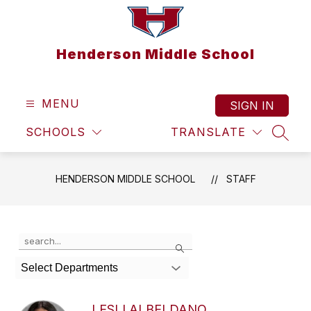
Skip
to
content
Henderson Middle School
MENU
SIGN IN
SCHOOLS
TRANSLATE
SEAR
HENDERSON MIDDLE SCHOOL
STAFF
Use
Search
the
search
Select Departments
field
above
to
LESLI ALBELDANO