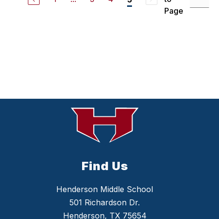
s
a
Page
Y
a
r
b
o
r
o
u
g
h
Find Us
Henderson Middle School
501 Richardson Dr.
Henderson, TX 75654