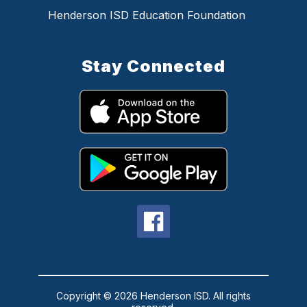
Henderson ISD Education Foundation
Stay Connected
Copyright © 2026 Henderson ISD. All rights