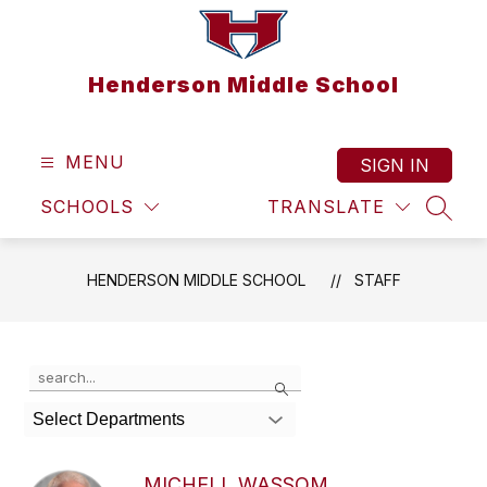
Skip
to
content
Henderson Middle School
MENU
SIGN IN
SCHOOLS
TRANSLATE
SEAR
HENDERSON MIDDLE SCHOOL
STAFF
Use
Search
the
search
Select Departments
field
above
to
MICHELL WASSOM