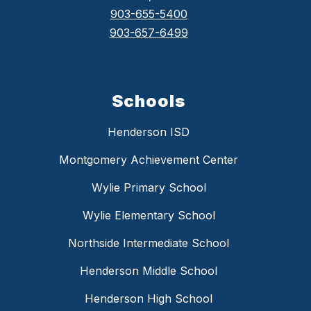
903-655-5400
903-657-6499
Schools
Henderson ISD
Montgomery Achievement Center
Wylie Primary School
Wylie Elementary School
Northside Intermediate School
Henderson Middle School
Henderson High School